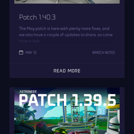
Patch 1.40.3
The May patch is here with plenty more fixes, and
we also have a couple of updates to share, so come
have a look.
MAY 13
PATCH NOTES
READ MORE