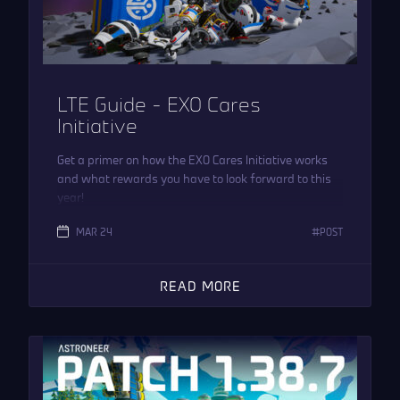
LTE Guide – EXO Cares
Initiative
Get a primer on how the EXO Cares Initiative works
and what rewards you have to look forward to this
year!
MAR 24
POST
READ MORE