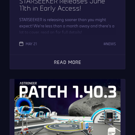
STARSEEKER Releases June
11th in Early Access!
STARSEEKER is releasing sooner than you might
expect! We’re less than a month away and there’s a
lot to cover, read on for full details!
MAY 21
NEWS
READ MORE