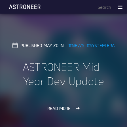
PUBLISHED MAY 20
NEWS
SYSTEM ERA
ASTRONEER Mid-
Year Dev Update
READ MORE