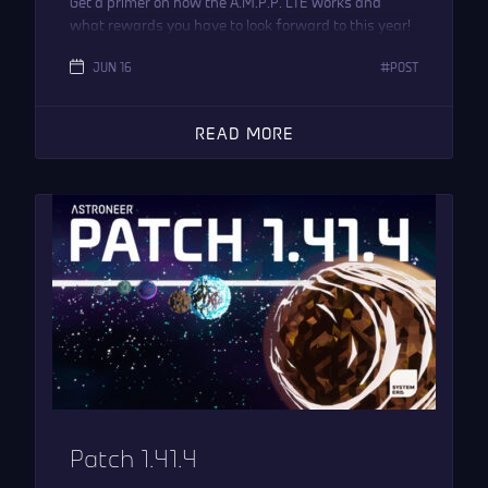
Get a primer on how the A.M.P.P. LTE works and
what rewards you have to look forward to this year!
JUN 16
POST
READ MORE
Patch 1.41.4