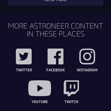
MORE ASTRONEER CONTENT
IN THESE PLACES
TWITTER
FACEBOOK
INSTAGRAM
YOUTUBE
TWITCH