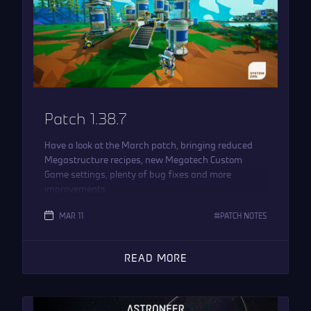
Patch 1.38.7
Have a look at the March patch, bringing reduced
Megastructure recipes, new Megatech Custom
Game settings, plenty of bug fixes and more
improvements.
MAR 11
PATCH NOTES
READ MORE