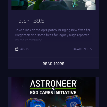
Patch 1.39.5
Take a look at the April patch, bringing new fixes for
Megatech and some fixes for legacy bugs reported
by the community.
APR 15
PATCH NOTES
READ MORE