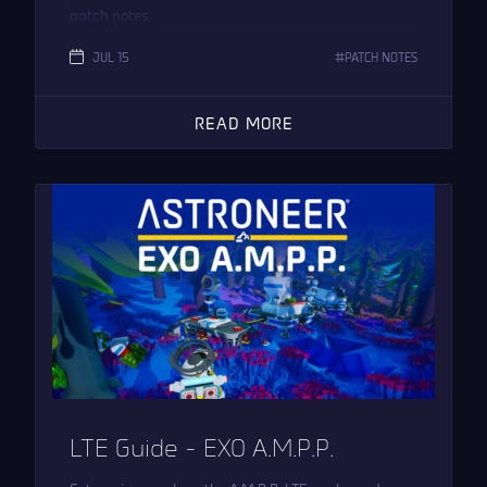
patch notes.
JUL 15
PATCH NOTES
READ MORE
LTE Guide – EXO A.M.P.P.