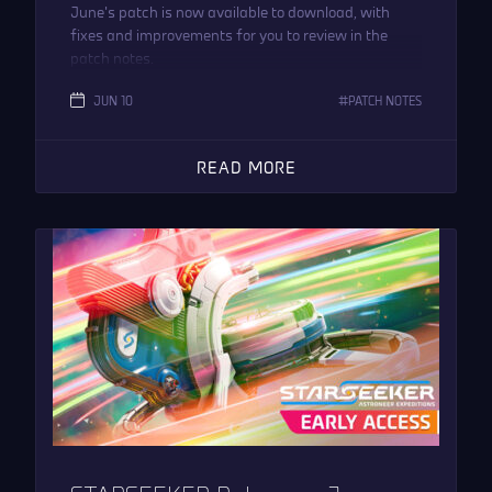
June’s patch is now available to download, with
fixes and improvements for you to review in the
patch notes.
JUN 10
PATCH NOTES
READ MORE