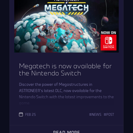
Megatech is now available for
the Nintendo Switch
Discover the power of Megastructures in
ASTRONEER’s latest DLC, now available for the
Nintendo Switch with the latest improvements to the
game.
FEB 25
NEWS
POST
READ MORE