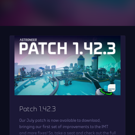
Patch 1.42.3
Our July patch is now available to download,
bringing our first set of improvements to the IMT
and more fixes! So, take a seat and check out the full