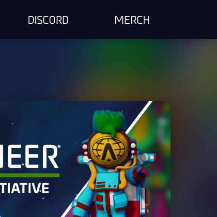
DISCORD
MERCH