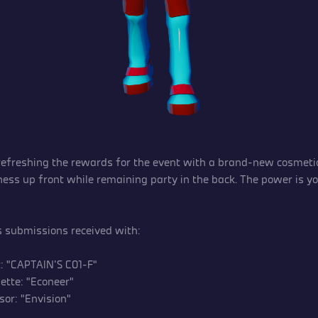
 refreshing the rewards for the event with a brand-new cosmetic
ness up front while remaining party in the back. The power is you
submissions received with:
t: “CAPTAIN’S C01-F”
ette: “Econeer”
sor: ”Envision”