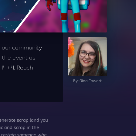
ch our community
 the event as
|4|\|4. Reach
By: Gina Cowart
generate scrap (and you
c and scrap in the
a
certain someone who