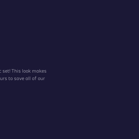
 set! This look makes
rs to save all of our