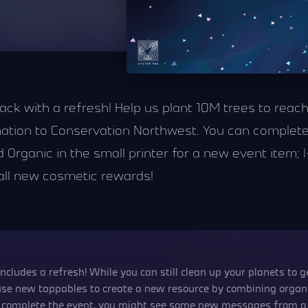
 back with a refresh! Help us plant 10M trees to rea
nation to Conservation Northwest. You can complete
Organic in the small printer for a new event item; |-
 all new cosmetic rewards!
includes a refresh! While you can still clean up your planets to 
 use new tappables to create a new resource by combining organi
ou complete the event, you might see some new messages from 