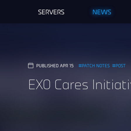
SERVERS
NEWS
PUBLISHED APR 15
PATCH NOTES
POST
EXO Cares Initiat