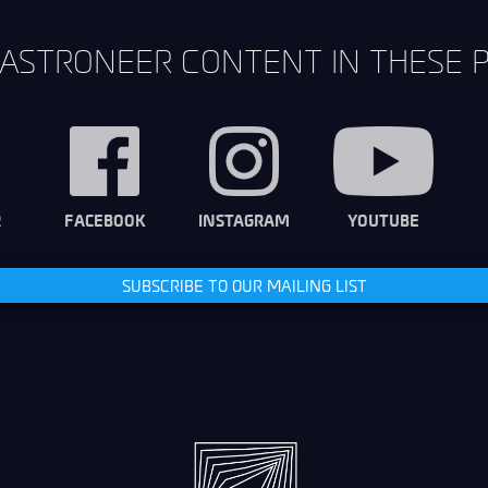
ASTRONEER CONTENT IN THESE 
R
FACEBOOK
INSTAGRAM
YOUTUBE
SUBSCRIBE TO OUR MAILING LIST