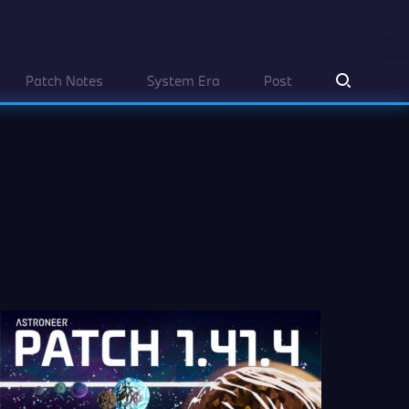
Patch Notes
System Era
Post