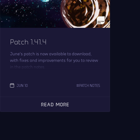
Patch 1.41.4
June’s patch is now available to download,
with fixes and improvements for you to review
in the patch notes.
JUN 10
PATCH NOTES
READ MORE