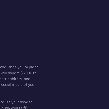
challenge you to plant
 will donate $5,000 to
nect habitats, and
n social media of your
y cause your save to
 push yourself!)