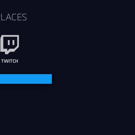
PLACES
TWITCH