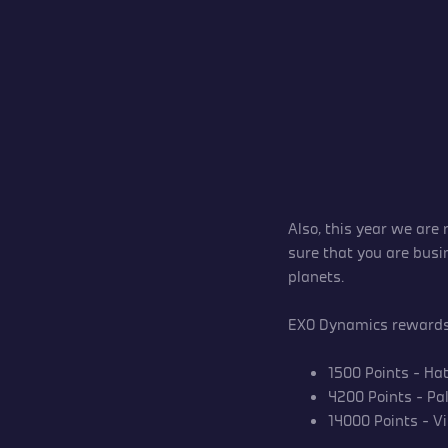
Also, this year we are
sure that you are busi
planets.
EXO Dynamics rewards 
1500 Points – Ha
4200 Points – Pal
14000 Points – Vi