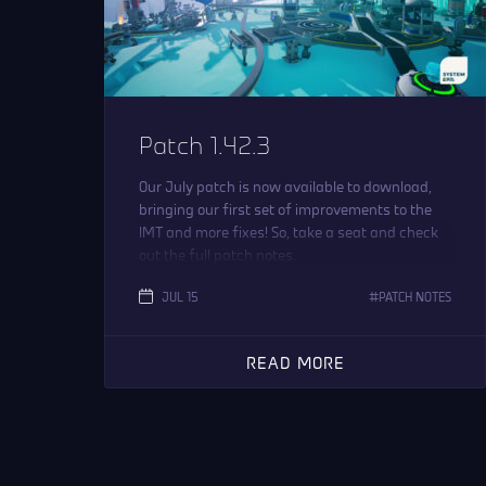
Patch 1.42.3
Our July patch is now available to download,
bringing our first set of improvements to the
IMT and more fixes! So, take a seat and check
out the full patch notes.
JUL 15
PATCH NOTES
READ MORE