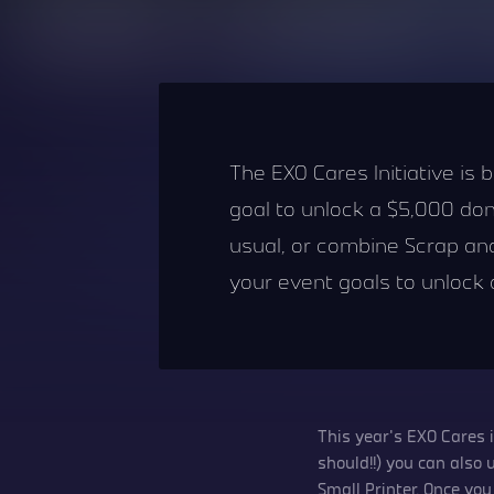
The EXO Cares Initiative is
goal to unlock a $5,000 do
usual, or combine Scrap and 
your event goals to unlock
This year’s EXO Cares 
should!!) you can also
Small Printer. Once y