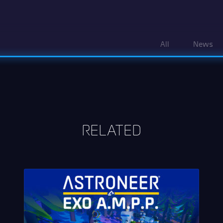
All
News
RELATED