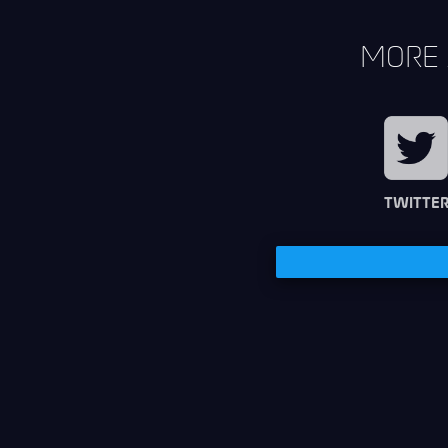
MORE 
TWITTE