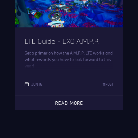
LTE Guide – EXO A.M.P.P.
Get a primer on how the A.M.P.P. LTE works and
what rewards you have to look forward to this
year!
JUN 16
POST
READ MORE