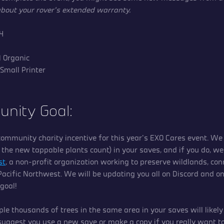
 about your rover’s extended warranty.
\|4
 1 Organic
 Small Printer
nity Goal:
ommunity charity incentive for this year’s EXO Cares event. We 
f the new tappable plants count) in your saves, and if you do, we
st
, a non-profit organization working to preserve wildlands, con
 Pacific Northwest. We will be updating you all on Discord and o
 goal!
ple thousands of trees in the same area in your saves will likel
uggest you use a new save or make a copy if you really want to