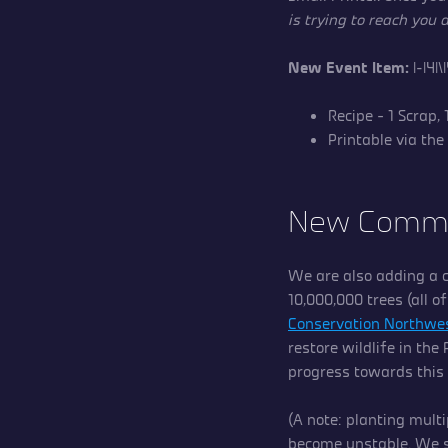
is trying to reach you
New Event Item:
|-|4|
Recipe – 1 Scrap,
Printable via the
New Commu
We are also adding a c
10,000,000 trees (all o
Conservation Northwe
restore wildlife in the
progress towards this
(A note: planting multi
become unstable. We s