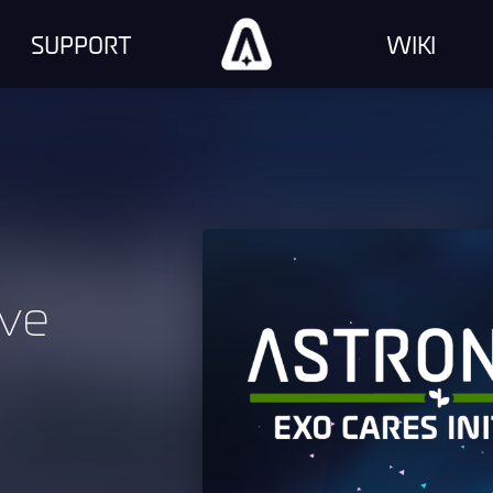
SUPPORT
WIKI
ive