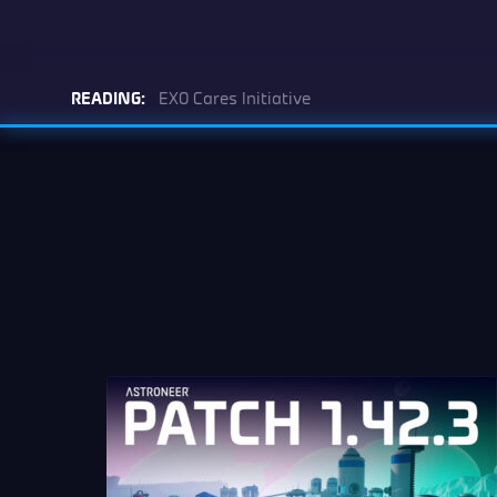
READING:
EXO Cares Initiative