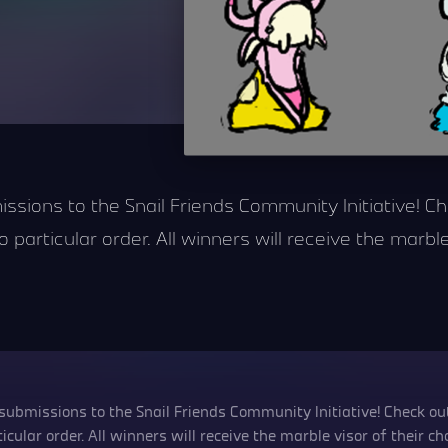
issions to the Snail Friends Community Initiative! C
 particular order. All winners will receive the marble
 submissions to the Snail Friends Community Initiative! Check out
cular order. All winners will receive the marble visor of their cho