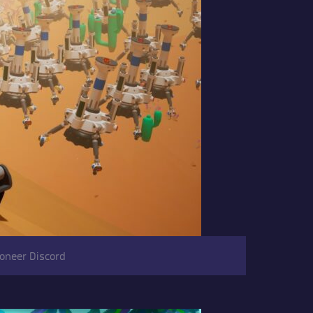
roneer Discord