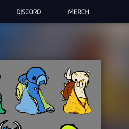
DISCORD
MERCH