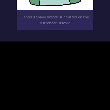
Benad’s Sylvie sketch submitted on the
Astroneer Discord