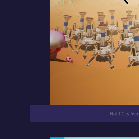
Not PC is liv