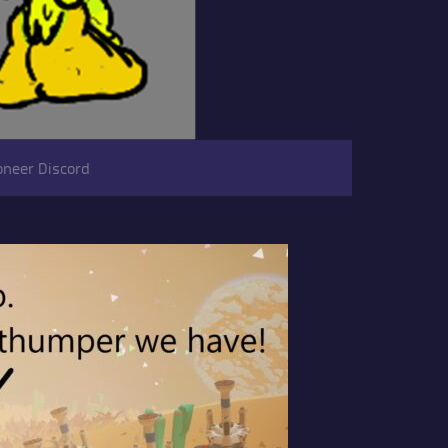
oneer Discord