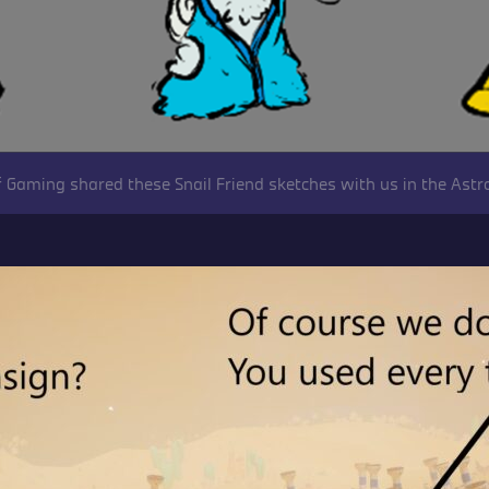
 Gaming shared these Snail Friend sketches with us in the Astr