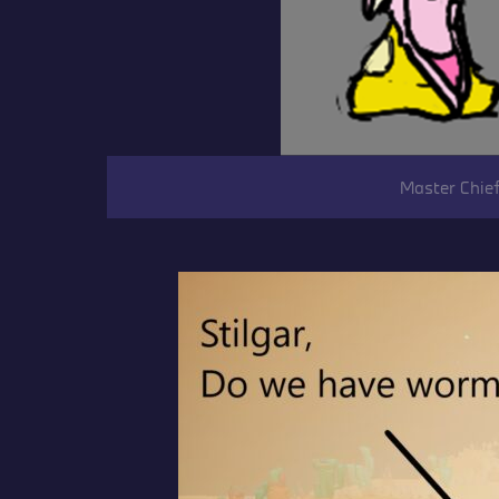
Master Chief