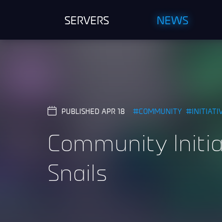
SERVERS
NEWS
PUBLISHED APR 18
COMMUNITY
INITIATI
Community Initia
Snails