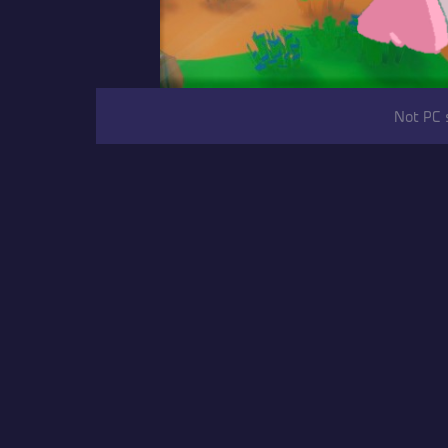
Not PC 