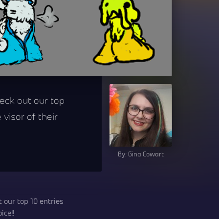
heck out our top
 visor of their
By: Gina Cowart
 our top 10 entries
ice!!