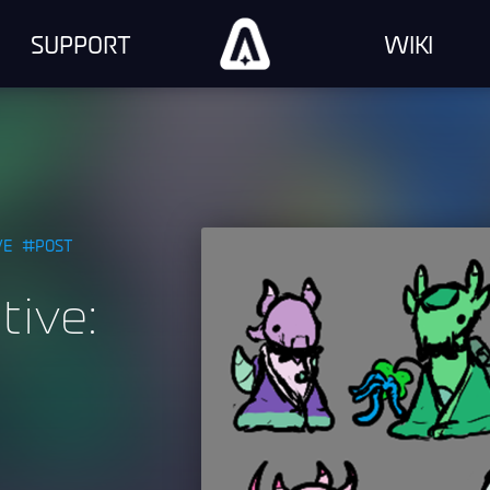
SUPPORT
WIKI
VE
POST
tive: