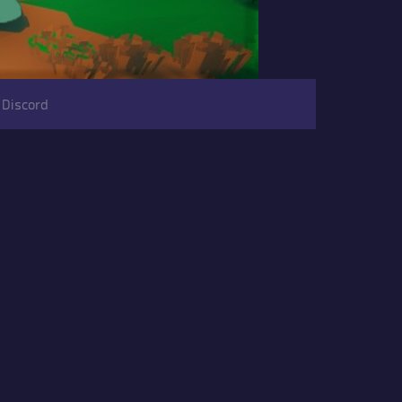
 Discord