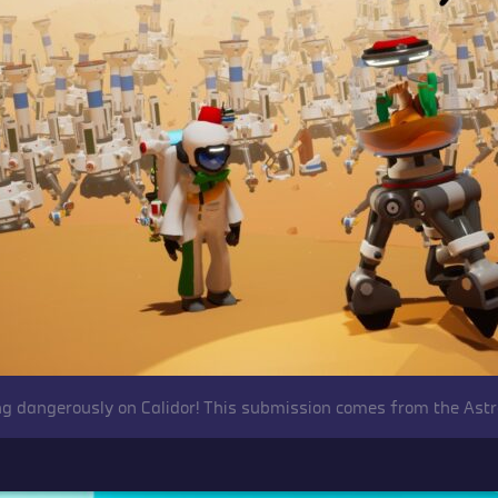
ing dangerously on Calidor! This submission comes from the Ast