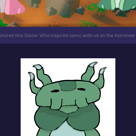
shared this Doctor Who inspired comic with us on the Astroneer