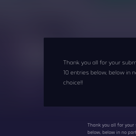
Thank you all for your subm
10 entries below, below in no
choice!!
Thank you all for your
below, below in no parti