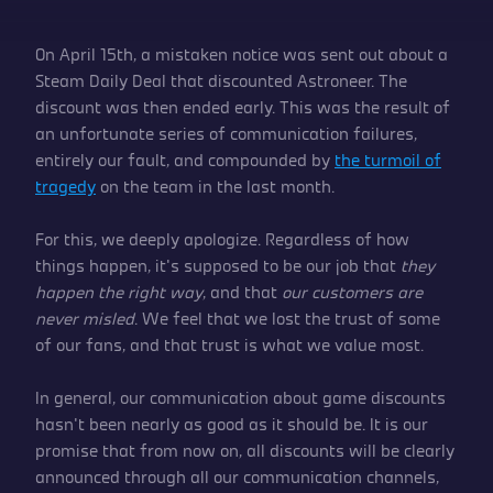
On April 15th, a mistaken notice was sent out about a
Steam Daily Deal that discounted Astroneer. The
discount was then ended early. This was the result of
an unfortunate series of communication failures,
entirely our fault, and compounded by
the turmoil of
tragedy
on the team in the last month.
For this, we deeply apologize. Regardless of how
things happen, it’s supposed to be our job that
they
happen the right way
, and that
our customers are
never misled
. We feel that we lost the trust of some
of our fans, and that trust is what we value most.
In general, our communication about game discounts
hasn’t been nearly as good as it should be. It is our
promise that from now on, all discounts will be clearly
announced through all our communication channels,