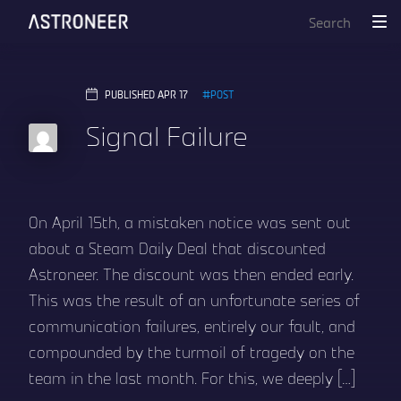
PUBLISHED APR 17
POST
Signal Failure
On April 15th, a mistaken notice was sent out
about a Steam Daily Deal that discounted
Astroneer. The discount was then ended early.
This was the result of an unfortunate series of
communication failures, entirely our fault, and
compounded by the turmoil of tragedy on the
team in the last month. For this, we deeply […]