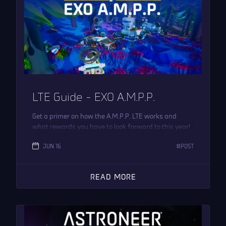
LTE Guide – EXO A.M.P.P.
Get a primer on how the A.M.P.P. LTE works and
what rewards you have to look forward to this year!
JUN 16
POST
READ MORE