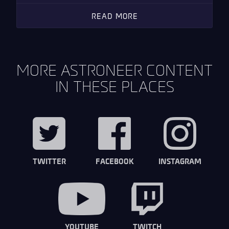
READ MORE
MORE ASTRONEER CONTENT
IN THESE PLACES
TWITTER
FACEBOOK
INSTAGRAM
YOUTUBE
TWITCH