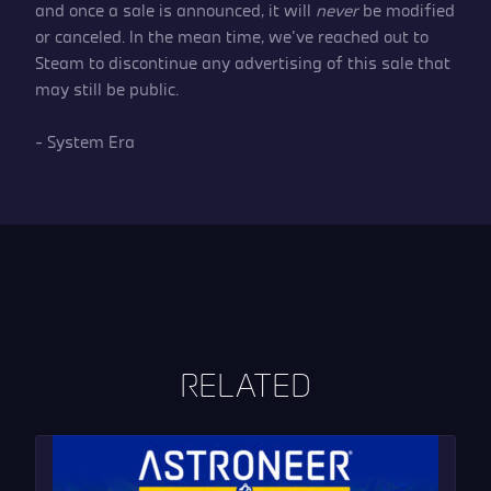
and once a sale is announced, it will
never
be modified
or canceled. In the mean time, we’ve reached out to
Steam to discontinue any advertising of this sale that
may still be public.
– System Era
RELATED