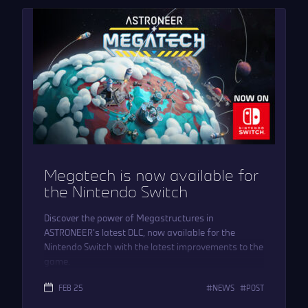
Megatech is now available for
the Nintendo Switch
Discover the power of Megastructures in
ASTRONEER’s latest DLC, now available for the
Nintendo Switch with the latest improvements to the
game.
FEB 25
NEWS
POST