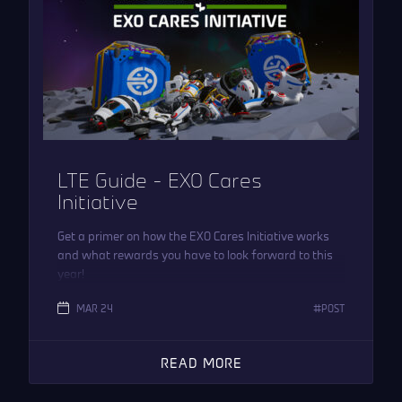
LTE Guide – EXO Cares
Initiative
Get a primer on how the EXO Cares Initiative works
and what rewards you have to look forward to this
year!
MAR 24
POST
READ MORE