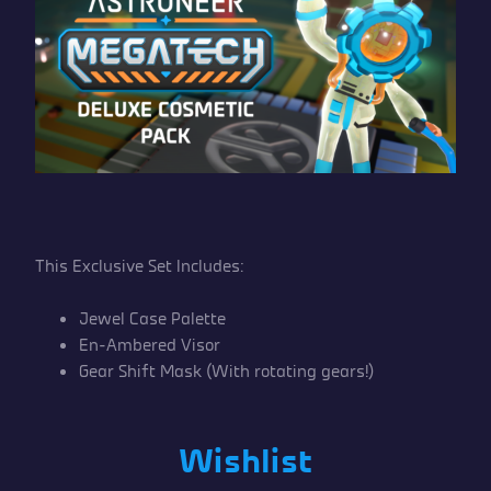
This Exclusive Set Includes:
Jewel Case Palette
En-Ambered Visor
Gear Shift Mask (With rotating gears!)
Wishlist