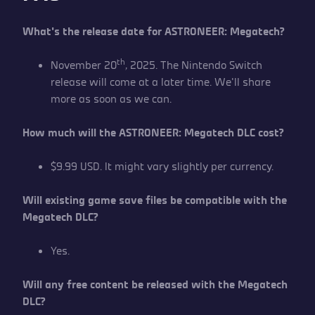
What’s the release date for ASTRONEER: Megatech?
th
November 20
, 2025. The Nintendo Switch
release will come at a later time. We’ll share
more as soon as we can.
How much will the ASTRONEER: Megatech DLC cost?
$9.99 USD. It might vary slightly per currency.
Will existing game save files be compatible with the
Megatech DLC?
Yes.
Will any free content be released with the Megatech
DLC?