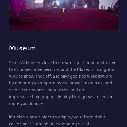
Museum
Some Astroneers love to show off just how productive
their bases have become, and the Museum is a great
way to show that off. Set new goals to work toward
by donating your spare bytes, power, resources, and
seeds for rewards, new perks, and an
impressive holographic display that grows taller the
more you donate.
It’s also a great place to display your formidable
collections! Through an expanding set of