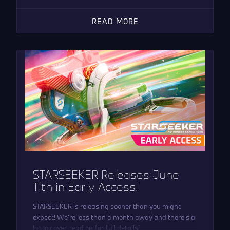
READ MORE
STARSEEKER Releases June
11th in Early Access!
STARSEEKER is releasing sooner than you might
expect! We’re less than a month away and there’s a
lot to cover, read on for full details!