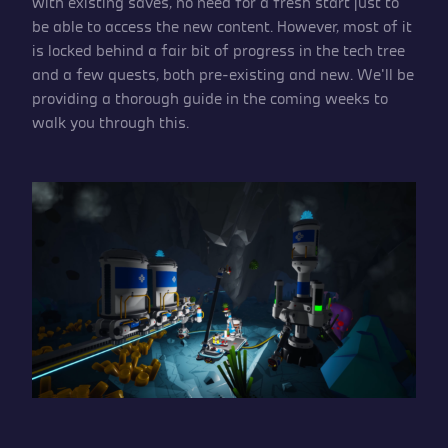
with existing saves, no need for a fresh start just to
be able to access the new content. However, most of it
is locked behind a fair bit of progress in the tech tree
and a few quests, both pre-existing and new. We’ll be
providing a thorough guide in the coming weeks to
walk you through this.