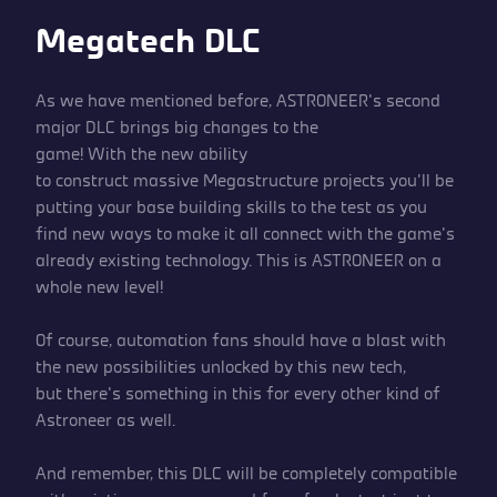
Megatech DLC
As we have mentioned before, ASTRONEER’s second
major DLC brings big changes to the
game! With the new ability
to construct massive Megastructure projects you’ll be
putting your base building skills to the test as you
find new ways to make it all connect with the game’s
already existing technology. This is ASTRONEER on a
whole new level!
Of course, automation fans should have a blast with
the new possibilities unlocked by this new tech,
but there’s something in this for every other kind of
Astroneer as well.
And remember, this DLC will be completely compatible