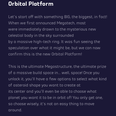
Orbital Platform
Let’s start off with something BIG, the biggest, in fact!
When we first announced Megatech, most
were immediately drawn to the mysterious new
celestial body in the sky surrounded
by a massive high-tech ring. It was fun seeing the
speculation over what it might be, but we can now
confirm this is the new Orbital Platform!
This is the ultimate Megastructure, the ultimate prize
of a massive build space in… well, space! Once you
unlock it, you’ll have a few options to select what kind
of asteroid shape you want to create at
its center and you’ll even be able to choose what
planet you want it to be in orbit of! You only get one,
so choose wisely, it’s not an easy thing to move
around.