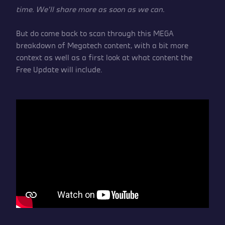
time. We’ll share more as soon as we can.
But do come back to scan through this MEGA
breakdown of Megatech content, with a bit more
context as well as a first look at what content the
Free Update will include.