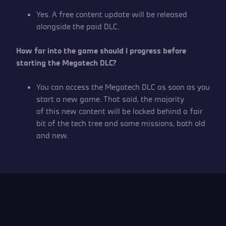
Yes. A free content update will be released
alongside the paid DLC.
How far into the game should I progress before
starting the Megatech DLC?
You can access the Megatech DLC as soon as you
start a new game. That said, the majority
of this new content will be locked behind a fair
bit of the tech tree and some missions, both old
and new.