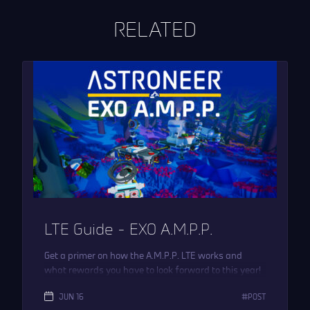
RELATED
LTE Guide – EXO A.M.P.P.
Get a primer on how the A.M.P.P. LTE works and
what rewards you have to look forward to this year!
JUN 16
POST