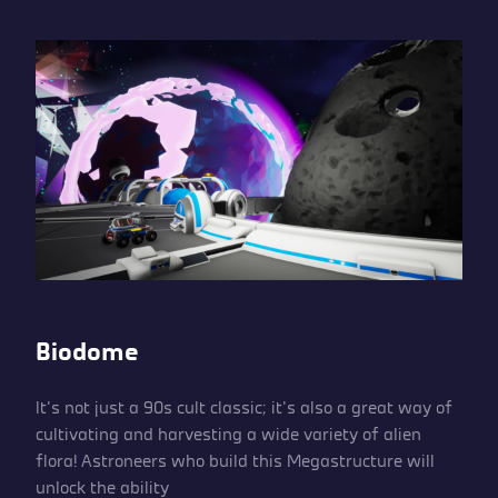
Biodome
It’s not just a 90s cult classic; it’s also a great way of
cultivating and harvesting a wide variety of alien
flora! Astroneers who build this Megastructure will
unlock the ability