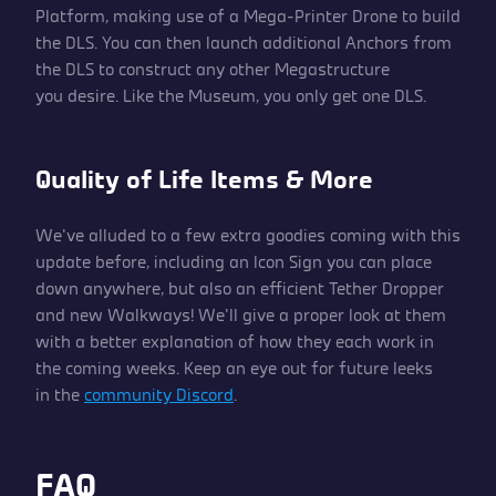
Platform, making use of a Mega-Printer Drone to build
the DLS. You can then launch additional Anchors from
the DLS to construct any other Megastructure
you desire. Like the Museum, you only get one DLS.
Quality of Life Items & More
We’ve alluded to a few extra goodies coming with this
update before, including an Icon Sign you can place
down anywhere, but also an efficient Tether Dropper
and new Walkways! We’ll give a proper look at them
with a better explanation of how they each work in
the coming weeks. Keep an eye out for future leeks
in the
community Discord
.
FAQ