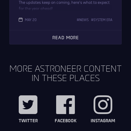
The updates keep on coming, here’s what to expect
for the year ahead!
MAY 20
NEWS
SYSTEM ERA
READ MORE
MORE ASTRONEER CONTENT
IN THESE PLACES
TWITTER
FACEBOOK
INSTAGRAM