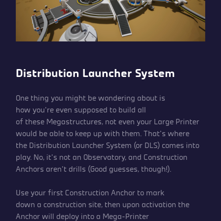
Distribution Launcher System
One thing you might be wondering about is
how you’re even supposed to build all
of these Megastructures, not even your Large Printer
would be able to keep up with them. That’s where
the Distribution Launcher System (or DLS) comes into
play. No, it’s not an Observatory, and Construction
Anchors aren’t drills (Good guesses, though!).
Use your first Construction Anchor to mark
down a construction site, then upon activation the
Anchor will deploy into a Mega-Printer