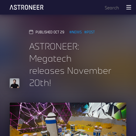
PUBLISHED OCT 29
NEWS
POST
ASTRONEER:
Megatech
releases November
20th!