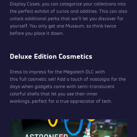
Display Cases, you can categorize your collections into
the perfect exhibit of curios and oddities. This can also
unlock additional perks that we’ll let you discover for
yourself. You only get one Museum, so think twice
before you place it down.
Deluxe Edition Cosmetics
Dress to impress for the Megatech DLC with
this full cosmetic set! Add a touch of nostalgia for the
days when gadgets came with semi-translucent
colorful shells that let you see their inner
workings, perfect for a true appreciator of tech.