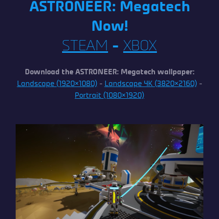
ASTRONEER: Megatech
Now!
STEAM
–
XBOX
Download the ASTRONEER: Megatech wallpaper:
Landscape (1920×1080)
–
Landscape 4K (3820×2160)
–
Portrait (1080×1920)