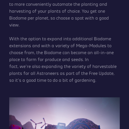
to more conveniently automate the planting and
harvesting of your plants of choice. You get one
Biodome per planet, so choose a spot with a good
view.
With the option to expand into additional Biodome
extensions and with a variety of Mega-Modules to
choose from, the Biodome can become an all-in-one
place to farm for produce and seeds. In
fact, we’re also expanding the variety of harvestable
plants for all Astroneers as part of the Free Update,
so it’s a good time to do a bit of gardening.