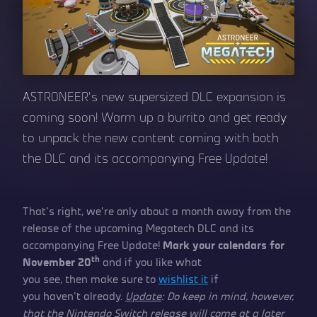
ASTRONEER’s new supersized DLC expansion is
coming soon! Warm up a burrito and get ready
to unpack the new content coming with both
the DLC and its accompanying Free Update!
That’s right, we’re only about a month away from the
release of the upcoming Megatech DLC and its
accompanying Free Update!
Mark your calendars for
th
November 20
and if you like what
you see, then make sure to
wishlist it
if
you haven’t already.
Update
: Do keep in mind, however,
that the Nintendo Switch release will come at a later