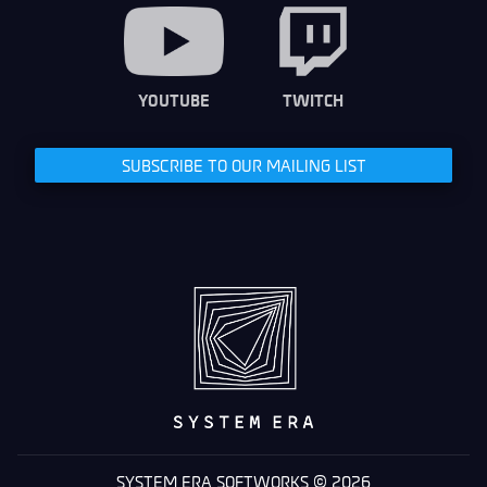
YOUTUBE
TWITCH
SUBSCRIBE TO OUR MAILING LIST
SYSTEM ERA SOFTWORKS © 2026