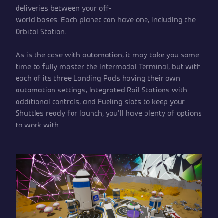
deliveries between your off-
world bases. Each planet can have one, including the
Orbital Station.
As is the case with automation, it may take you some
time to fully master the Intermodal Terminal, but with
each of its three Landing Pads having their own
automation settings, Integrated Rail Stations with
additional controls, and Fueling slots to keep your
Shuttles ready for launch, you’ll have plenty of options
to work with.