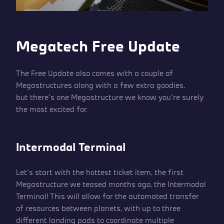
Megatech Free Update
The Free Update also comes with a couple of
Megastructures along with a few extra goodies,
but there’s one Megastructure we know you’re surely
the most excited for.
Intermodal Terminal
Let’s start with the hottest ticket item, the first
Megastructure we teased months ago, the Intermodal
Terminal! This will allow for the automated transfer
of resources between planets, with up to three
different landing pads to coordinate multiple