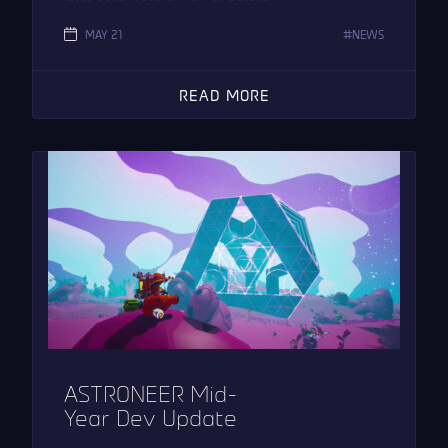
MAY 21
NEWS
READ MORE
ASTRONEER Mid-
Year Dev Update